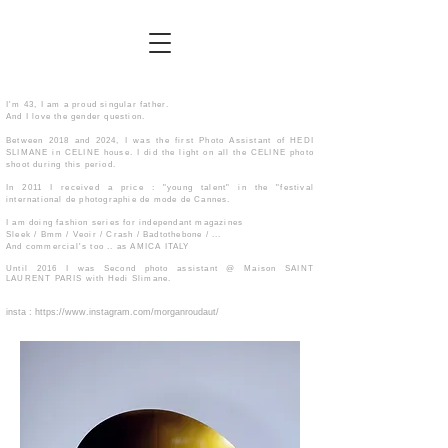
I'm 43, I am a proud singular father.
And I love the gender question.
Between 2018 and 2024, I was the first Photo Assistant of HEDI
SLIMANE in CELINE house. I did the light on all the CELINE photo
shoot during this period.
In 2011 I received a price : "young talent" in the "festival
international de photographie de mode de Cannes.
I am doing fashion series for independant magazines
Sleek / Bmm / Veoir / Crash / Badtothebone / ...
And commercial's too .. as AMICA ITALY
Until 2016 I was Second photo assistant @ Maison SAINT
LAURENT PARIS with Hedi Slimane.
​insta :
https://www.instagram.com/morganroudaut/